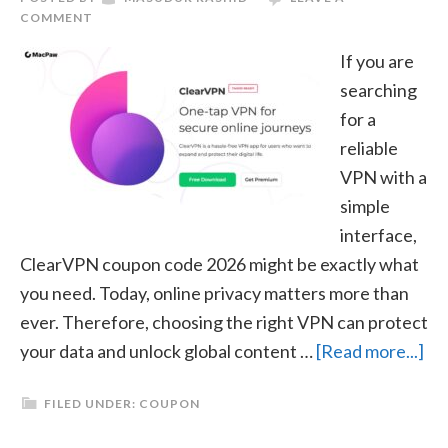
COMMENT
If you are
searching
for a
reliable
VPN with a
simple
interface,
ClearVPN coupon code 2026 might be exactly what
you need. Today, online privacy matters more than
ever. Therefore, choosing the right VPN can protect
ab
your data and unlock global content …
[Read more...]
Cl
FILED UNDER:
COUPON
Co
Co