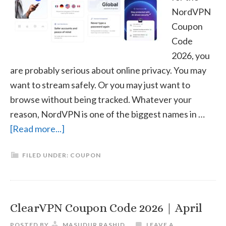
NordVPN
Coupon
Code
2026, you
are probably serious about online privacy. You may
want to stream safely. Or you may just want to
browse without being tracked. Whatever your
reason, NordVPN is one of the biggest names in …
about
[Read more...]
NordVPN
FILED UNDER:
COUPON
Coupon
Code
2026
|
ClearVPN Coupon Code 2026 | April
April
POSTED BY
MASUDUR RASHID
LEAVE A