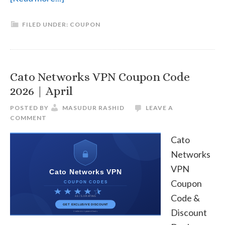
Private
FILED UNDER:
COUPON
Internet
Access
(PIA)
Coupon
Cato Networks VPN Coupon Code
Code
2026 | April
2026
POSTED BY
MASUDUR RASHID
LEAVE A
|
COMMENT
April
Cato
Networks
VPN
Coupon
Code &
Discount