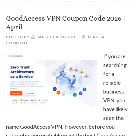
20
|
GoodAccess VPN Coupon Code 2026 |
Apr
April
POSTED BY
MASUDUR RASHID
LEAVE A
COMMENT
If you are
searching
for a
reliable
business
VPN, you
have likely
seen the
name GoodAccess VPN. However, before you
subscribe, you probably want the best GoodAccess