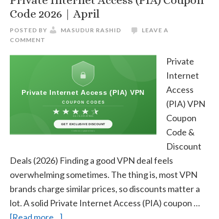
Private Internet Access (PIA) Coupon
Code 2026 | April
POSTED BY
MASUDUR RASHID
LEAVE A
COMMENT
Private
Internet
Access
(PIA) VPN
Coupon
Code &
Discount
Deals (2026) Finding a good VPN deal feels
overwhelming sometimes. The thing is, most VPN
brands charge similar prices, so discounts matter a
lot. A solid Private Internet Access (PIA) coupon …
about
[Read more...]