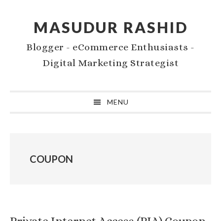
Skip
Skip
to
to
MASUDUR RASHID
primary
main
Blogger - eCommerce Enthusiasts -
navigation
content
Digital Marketing Strategist
MENU
COUPON