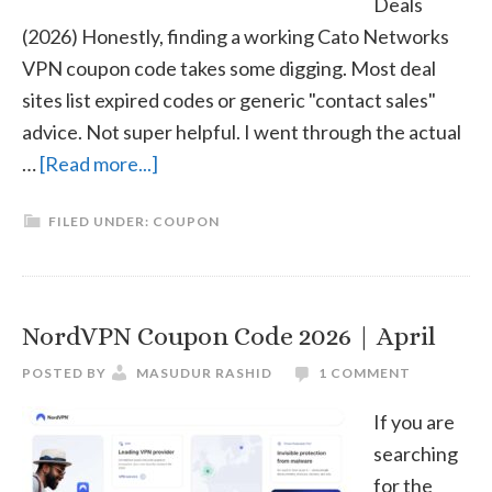
Deals
(2026) Honestly, finding a working Cato Networks
VPN coupon code takes some digging. Most deal
sites list expired codes or generic "contact sales"
advice. Not super helpful. I went through the actual
about
…
[Read more...]
Cato
FILED UNDER:
COUPON
Networks
VPN
Coupon
Code
NordVPN Coupon Code 2026 | April
2026
POSTED BY
MASUDUR RASHID
1 COMMENT
|
April
If you are
searching
for the