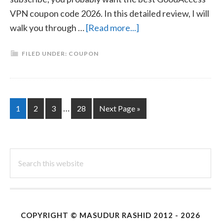
VPN coupon code 2026. In this detailed review, I will
about
walk you through …
[Read more...]
GoodAccess
FILED UNDER:
COUPON
VPN
Coupon
Code
2026
Interim
…
Page
Page
Page
Page
Go
1
2
3
28
Next Page »
|
pages
to
April
omitted
Search
this
website
COPYRIGHT ©
MASUDUR RASHID
2012 - 2026